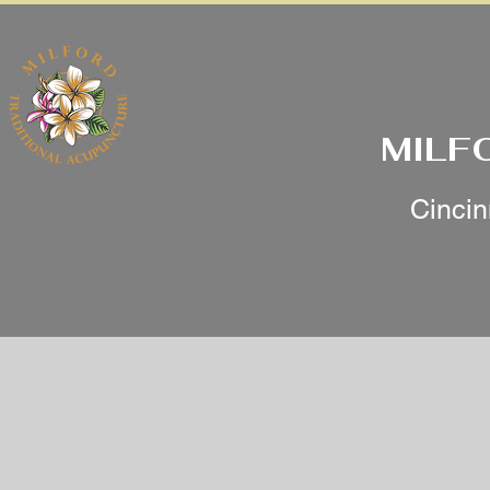
MILF
Cincin
Services