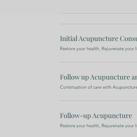
Initial Acupuncture Cons
Restore your health, Rejuvenate your l
Follow up Acupuncture a
Continuation of care with Acupunctu
Follow-up Acupuncture
Restore your health, Rejuvenate your l