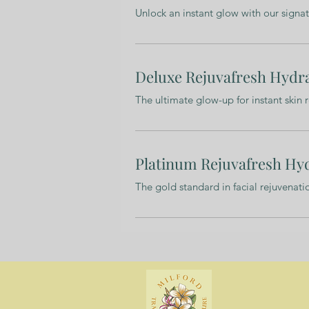
Unlock an instant glow with our signa
Deluxe Rejuvafresh Hydra
The ultimate glow-up for instant skin 
Platinum Rejuvafresh Hyd
The gold standard in facial rejuvenat