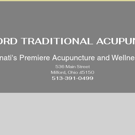
ORD TRADITIONAL ACUP
nati's Premiere Acupuncture and Welln
536 Main Street
Milford, Ohio 45150
513-391-0499