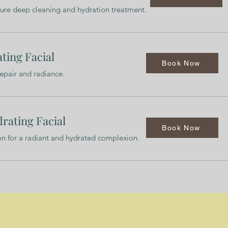
ture deep cleaning and hydration treatment.
ting Facial
Book Now
repair and radiance.
rating Facial
Book Now
ion for a radiant and hydrated complexion.