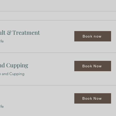
ult & Treatment
Book now
ife
nd Cupping
Book Now
re and Cupping
Book Now
ife