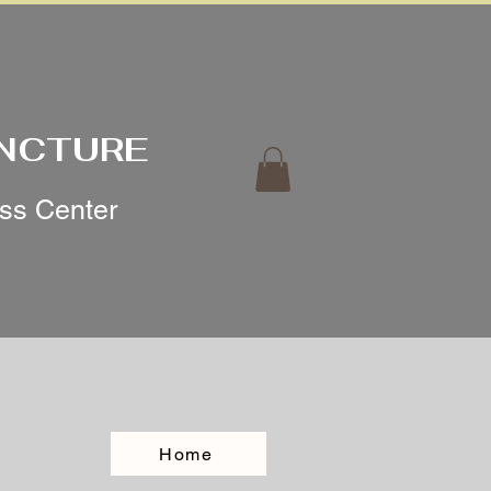
UNCTURE
ess Center
Home