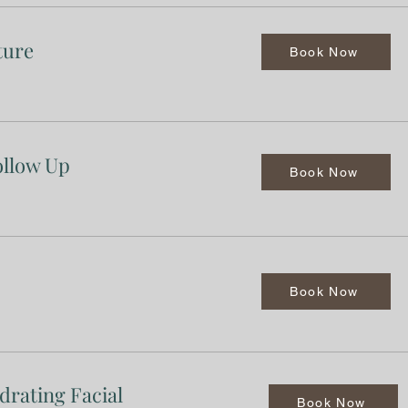
ture
Book Now
ollow Up
Book Now
Book Now
drating Facial
Book Now