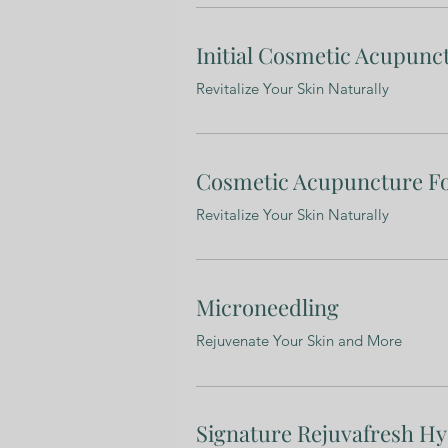
Initial Cosmetic Acupunc
Revitalize Your Skin Naturally
Cosmetic Acupuncture F
Revitalize Your Skin Naturally
Microneedling
Rejuvenate Your Skin and More
Signature Rejuvafresh Hy