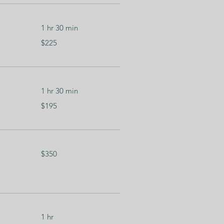
1 hr 30 min
225
$225
US
dollars
1 hr 30 min
195
$195
US
dollars
350
$350
US
dollars
1 hr