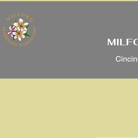
MILF
Cincin
Initial
Revitalize Your Skin N