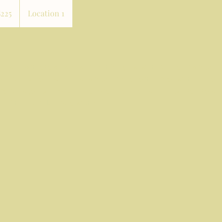
$225
Location 1
rs
in and achieve a natural, youthful glow with cosmetic acupunc
ent combines traditional acupuncture techniques with modern
ce collagen production, reduce fine lines, and improve overall
 of holistic skincare with us!