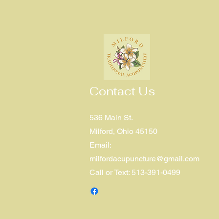
Contact Us
536 Main St.
Milford, Ohio 45150
Email:
milfordacupuncture@gmail.com
Call or Text: 513-391-0499