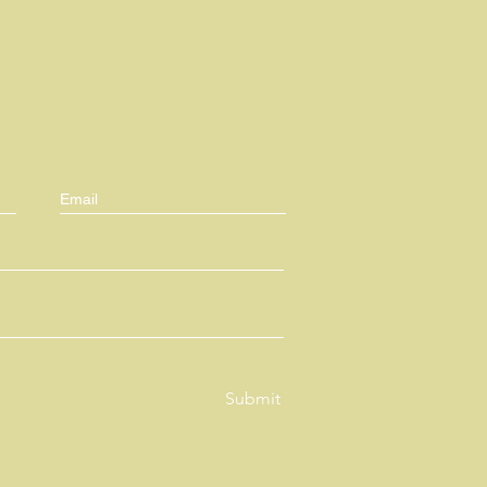
Submit