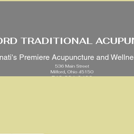
ORD TRADITIONAL ACUP
nati's Premiere Acupuncture and Welln
536 Main Street
Milford, Ohio 45150
513-391-0499
 Cosmetic Acupuncture
aturally