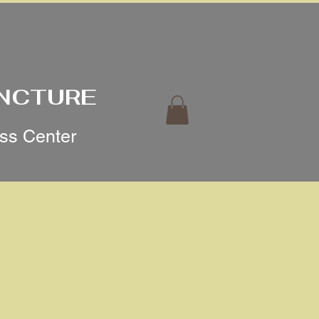
UNCTURE
ess Center