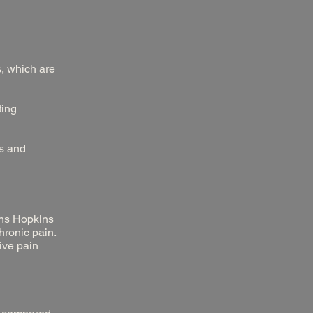
, which are
ting
ls and
hns Hopkins
hronic pain.
ive pain