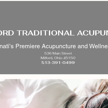
ORD TRADITIONAL ACUP
nati's Premiere Acupuncture and Welln
536 Main Street
Milford, Ohio 45150
513-391-0499