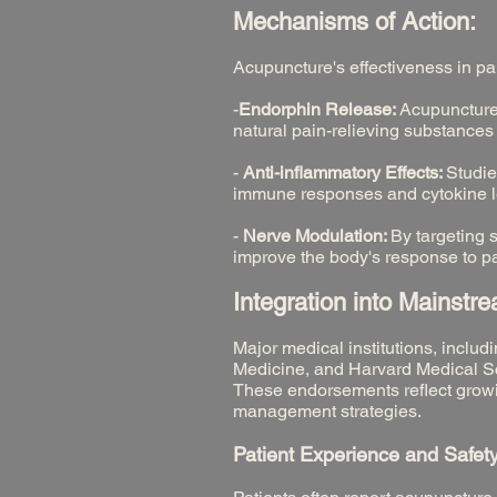
Mechanisms of Action:
Acupuncture's effectiveness in p
-
Endorphin Release:
Acupuncture 
natural pain-relieving substances
-
Anti-inflammatory Effects:
Studie
immune responses and cytokine lev
-
Nerve Modulation:
By targeting 
improve the body's response to pa
Integration into Mainstr
Major medical institutions, inclu
Medicine, and Harvard Medical Sc
These endorsements reflect growi
management strategies.
Patient Experience and Safety