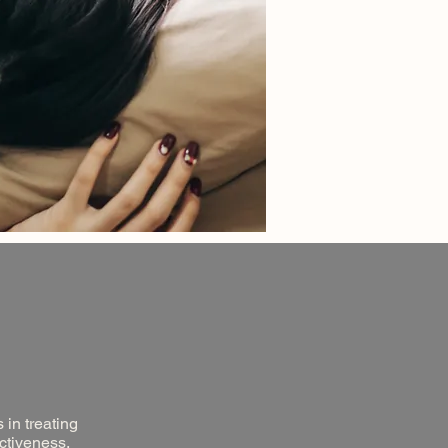
 in treating
ectiveness,