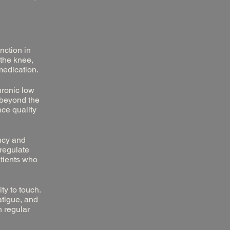
nction in
 the knee,
medication.
hronic low
g beyond the
nce quality
ency and
 regulate
atients who
ty to touch.
tigue, and
h regular