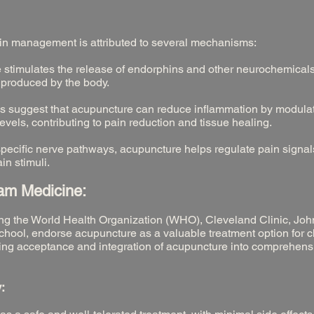
ain management is attributed to several mechanisms:
stimulates the release of endorphins and other neurochemicals
 produced by the body.
s suggest that acupuncture can reduce inflammation by modula
els, contributing to pain reduction and tissue healing.
specific nerve pathways, acupuncture helps regulate pain signa
in stimuli.
eam Medicine:
ding the World Health Organization (WHO), Cleveland Clinic, Jo
hool, endorse acupuncture as a valuable treatment option for c
ng acceptance and integration of acupuncture into comprehens
: