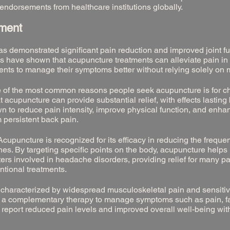
endorsements from healthcare institutions globally.
ement
 demonstrated significant pain reduction and improved joint fu
ies have shown that acupuncture treatments can alleviate pain in
ients to manage their symptoms better without relying solely on 
 of the most common reasons people seek acupuncture is for c
 acupuncture can provide substantial relief, with effects lastin
wn to reduce pain intensity, improve physical function, and enha
om persistent back pain.
cupuncture is recognized for its efficacy in reducing the frequ
es. By targeting specific points on the body, acupuncture helps
rs involved in headache disorders, providing relief for many p
ntional treatments.
s characterized by widespread musculoskeletal pain and sensitivi
 a complementary therapy to manage symptoms such as pain, fa
n report reduced pain levels and improved overall well-being wit