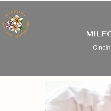
MILF
Cincin