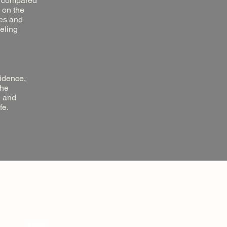
ts compared
 on the
ues and
eeling
vidence,
the
e and
fe.