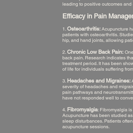
leading to positive outcomes and 
Efficacy in Pain Manag
Osteoarthritis:
1.
Acupuncture has
patients with osteoarthritis. Stud
hip, and hand joints, allowing pat
Chronic Low Back Pain:
2.
One
back pain. Research indicates that
treatment period. It has been sho
of life for individuals suffering fr
Headaches and Migraines:
3.
A
severity of headaches and migrain
pain pathways and neurotransmitte
have not responded well to conve
Fibromyalgia
4.
: Fibromyalgia i
Acupuncture has been studied as
sleep disturbances. Patients ofte
acupuncture sessions.