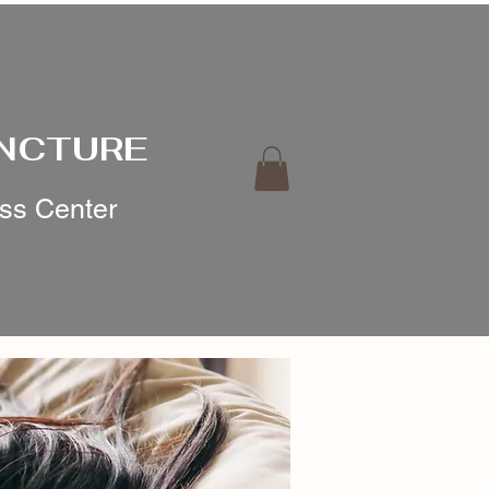
UNCTURE
ess Center