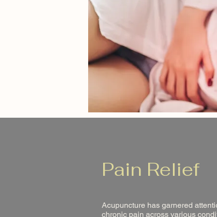
Pain Relief
Acupuncture has garnered attentio
chronic pain across various condit