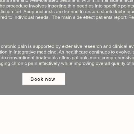
 as a safe and well-tolerated treatment, with minimal side effec
he procedure involves inserting thin needles into specific points
o discomfort. Acupuncturists are trained to ensure sterile techniq
red to individual needs. The main side effect patients report: F
 chronic pain is supported by extensive research and clinical e
ption in integrative medicine. As healthcare continues to evolve, 
side conventional treatments offers patients more comprehensiv
g chronic pain effectively while improving overall quality of li
Book now