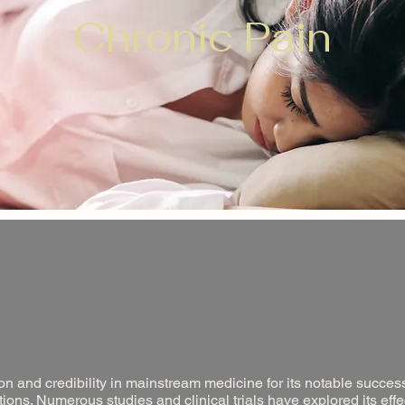
Chronic Pain
n and credibility in mainstream medicine for its notable success
ions. Numerous studies and clinical trials have explored its eff