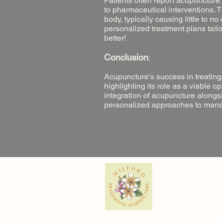
Patients often report acupuncture
to pharmaceutical interventions. T
body, typically causing little to n
personalized treatment plans tailo
better!
Conclusion
:
Acupuncture's success in treating
highlighting its role as a viable o
integration of acupuncture along
personalized approaches to managin
Contact Us